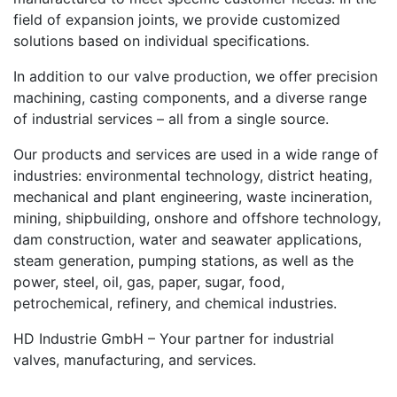
field of expansion joints, we provide customized
solutions based on individual specifications.
In addition to our valve production, we offer precision
machining, casting components, and a diverse range
of industrial services – all from a single source.
Our products and services are used in a wide range of
industries: environmental technology, district heating,
mechanical and plant engineering, waste incineration,
mining, shipbuilding, onshore and offshore technology,
dam construction, water and seawater applications,
steam generation, pumping stations, as well as the
power, steel, oil, gas, paper, sugar, food,
petrochemical, refinery, and chemical industries.
HD Industrie GmbH – Your partner for industrial
valves, manufacturing, and services.