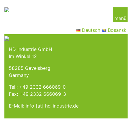
menü
Deutsch
Bosanski
HD Industrie GmbH
Im Winkel 12
58285 Gevelsberg
Germany
Tel.:
+49 2332 666069-0
Fax: +49 2332 666069-3
E-Mail: info [at] hd-industrie.de