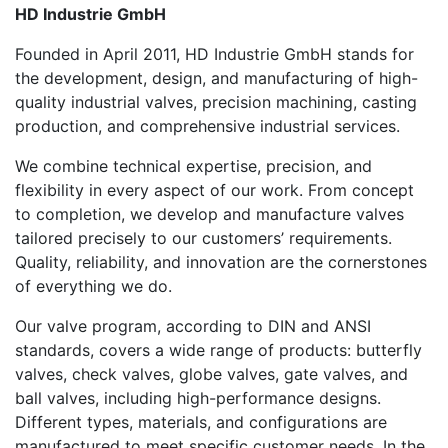
HD Industrie GmbH
Founded in April 2011, HD Industrie GmbH stands for
the development, design, and manufacturing of high-
quality industrial valves, precision machining, casting
production, and comprehensive industrial services.
We combine technical expertise, precision, and
flexibility in every aspect of our work. From concept
to completion, we develop and manufacture valves
tailored precisely to our customers’ requirements.
Quality, reliability, and innovation are the cornerstones
of everything we do.
Our valve program, according to DIN and ANSI
standards, covers a wide range of products: butterfly
valves, check valves, globe valves, gate valves, and
ball valves, including high-performance designs.
Different types, materials, and configurations are
manufactured to meet specific customer needs. In the